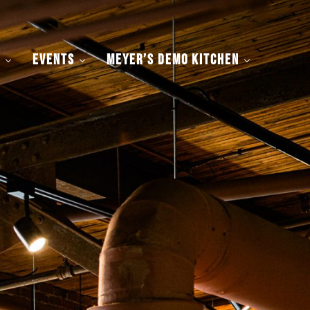
y
Events
Meyer’s Demo Kitchen