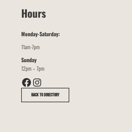
Hours
Monday-Saturday:
11am-7pm
Sunday
12pm – 7pm
Facebook
Instagram
Back to Directory