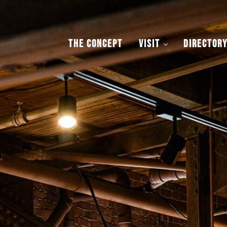
The Concept
Visit
Director