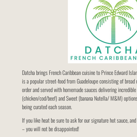
Datcha brings French Caribbean cuisine to Prince Edward Island
is a popular street-food from Guadeloupe consisting of bread 
order and served with homemade sauces delivering incredible 
(chicken/cod/beef) and Sweet (banana Nutella/ M&M) options
being curated each season.
If you like heat be sure to ask for our signature hot sauce, and
– you will not be disappointed!