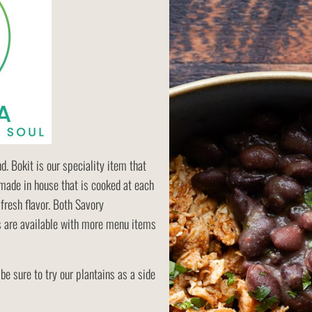
. Bokit is our speciality item that
made in house that is cooked at each
fresh flavor. Both Savory
 are available with more menu items
 be sure to try our plantains as a side