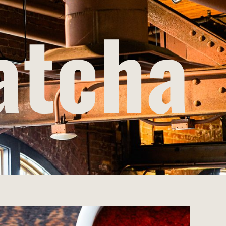
atcha