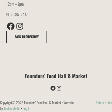
12pm – 7pm
902-367-2477
Facebook
Instagram
Back to Directory
Founders’ Food Hall & Market
Facebook
Instagram
Copyright© 2026 Founders’ Food Hall & Market • Website
Return to top
by
TechnoMedia
•
Log in