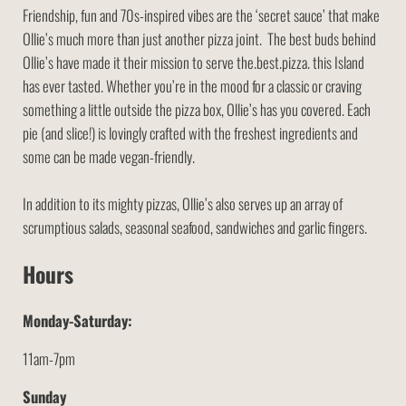
Friendship, fun and 70s-inspired vibes are the ‘secret sauce’ that make
Ollie’s much more than just another pizza joint. The best buds behind
Ollie’s have made it their mission to serve the.best.pizza. this Island
has ever tasted. Whether you’re in the mood for a classic or craving
something a little outside the pizza box, Ollie’s has you covered. Each
pie (and slice!) is lovingly crafted with the freshest ingredients and
some can be made vegan-friendly.
In addition to its mighty pizzas, Ollie’s also serves up an array of
scrumptious salads, seasonal seafood, sandwiches and garlic fingers.
Hours
Monday-Saturday:
11am-7pm
Sunday